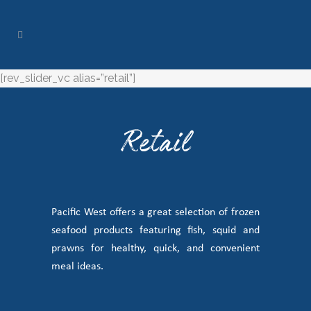
[rev_slider_vc alias=”retail”]
Retail
Pacific West offers a great selection of frozen
seafood products featuring fish, squid and
prawns for healthy, quick, and convenient
meal ideas.